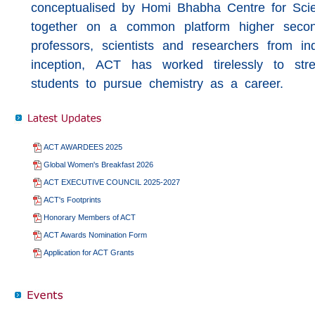
conceptualised by Homi Bhabha Centre for Sc
together on a common platform higher seconda
professors, scientists and researchers from ind
inception, ACT has worked tirelessly to str
students to pursue chemistry as a career.
ACT AWARDEES 2025
Global Women's Breakfast 2026
ACT EXECUTIVE COUNCIL 2025-2027
ACT's Footprints
Honorary Members of ACT
ACT Awards Nomination Form
Application for ACT Grants