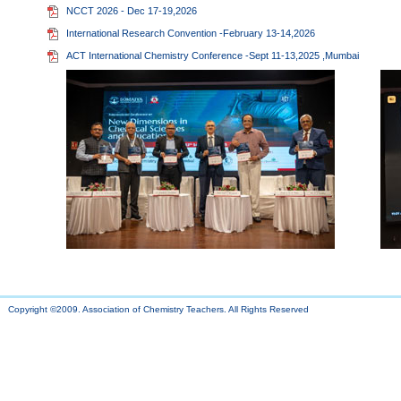
NCCT 2026 - Dec 17-19,2026
International Research Convention -February 13-14,2026
ACT International Chemistry Conference -Sept 11-13,2025 ,Mumbai
Copyright ©2009. Association of Chemistry Teachers. All Rights Reserved