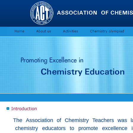
The Association of Chemistry Teachers was l
chemistry educators to promote excellence in